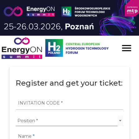
Skip to content

Register and get your ticket:
INVITATION CODE
*
Name
*