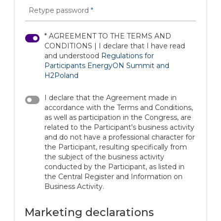
Retype password
*
* AGREEMENT TO THE TERMS AND
CONDITIONS | I declare that I have read
and understood
Regulations for
Participants EnergyON Summit and
H2Poland
I declare that the Agreement made in
accordance with the Terms and Conditions,
as well as participation in the Congress, are
related to the Participant's business activity
and do not have a professional character for
the Participant, resulting specifically from
the subject of the business activity
conducted by the Participant, as listed in
the Central Register and Information on
Business Activity.
Marketing declarations