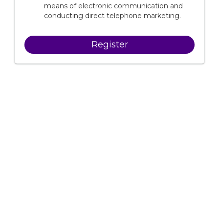
means of electronic communication and
conducting direct telephone marketing.