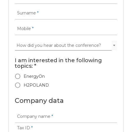
Surname
*
Mobile
*
I am interested in the following
topics: *
EnergyOn
H2POLAND
Company data
Company name
*
Tax ID
*