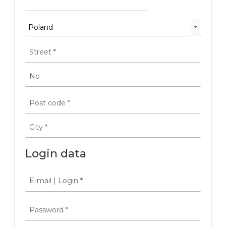
Street
*
No
Post code
*
City
*
Login data
E-mail | Login
*
Password
*