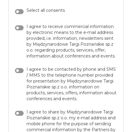
Select all consents
I agree to receive commercial information
by electronic means to the e-mail address
provided, i.e. information, newsletters sent
by Międzynarodowe Targi Poznańskie sp.z
o.o. regarding products, services, offer,
information about conferences and events.
I agree to be contacted by phone and SMS
/ MMS to the telephone number provided
for presentation by Międzynarodowe Targi
Poznańskie sp.z o.o. information on
products, services, offers, information about
conferences and events.
I agree to share by Międzynarodowe Targi
Poznańskie sp.z o.o. my e-mail address and
mobile phone for the purpose of sending
commercial information by the Partners by